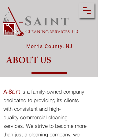
Morris County, NJ
ABOUT US
A-Saint
is a family-owned company
dedicated to providing its clients
with consistent and high-
quality
commercial cleaning
services. We strive to become more
than just a cleaning company, we