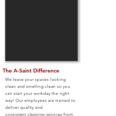
The A-Saint Difference
We leave your spaces looking
clean and smelling clean so you
can start your workday the right
way! Our employees are trained to
deliver quality and
consistent cleaning services from