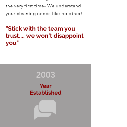
the very first time- We understand
your cleaning needs like no other!
"Stick with the team you
trust.... we won't disappoint
you"
2003
Year
Established