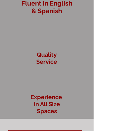
Fluent in English
& Spanish
Quality
Service
Experience
in All Size
Spaces