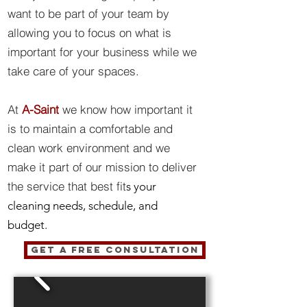
want to be part of your team by
allowing you to focus on what is
important for your business while we
take care of your spaces.
At
A-Saint
we know how important it
is to maintain a comfortable and
clean work environment and we
make it part of our mission to deliver
the service that best fit
s your
cleaning needs, schedule, and
budget.
GET A FREE CONSULTATION