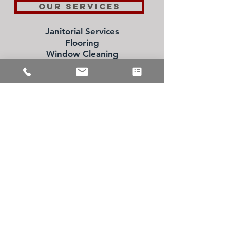
OUR SERVICES
Janitorial Services
Flooring
Window Cleaning
Specialty Cleaning Services
Schedule a FREE
Consultation Today!
973.361.0282
CONTACT US
Inquiries
For any inquiries, questions or
recommendations, please call:
973 361 0282
or fill out the
following form